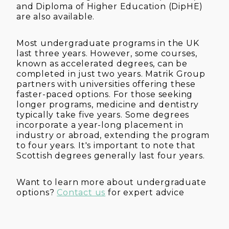
and Diploma of Higher Education (DipHE)
are also available.
Most undergraduate programs in the UK
last three years. However, some courses,
known as accelerated degrees, can be
completed in just two years. Matrik Group
partners with universities offering these
faster-paced options. For those seeking
longer programs, medicine and dentistry
typically take five years. Some degrees
incorporate a year-long placement in
industry or abroad, extending the program
to four years. It's important to note that
Scottish degrees generally last four years.
Want to learn more about undergraduate
options?
Contact us
for expert advice