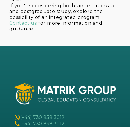
If you're considering both undergraduate
and postgraduate study, explore the
possibility of an integrated program.
Contact us
for more information and
guidance.
(+44) 730 838 3012
(+44) 730 838 3012