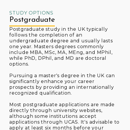
STUDY OPTIONS
Postgraduate
Postgraduate study in the UK typically
follows the completion of an
undergraduate degree and usually lasts
one year. Masters degrees commonly
include MBA, MSc, MA, MEng, and MPhil,
while PhD, DPhil, and MD are doctoral
options.
Pursuing a master's degree in the UK can
significantly enhance your career
prospects by providing an internationally
recognized qualification.
Most postgraduate applications are made
directly through university websites,
although some institutions accept
applications through UCAS. It's advisable to
apply at least six months before your