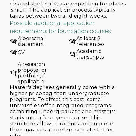
desired start date, as competition for places
is high. The application process typically
takes between two and eight weeks.
Possible additional application
requirements for foundation courses:
A personal
At least 2
statement
references
Academic
CV
transcripts
A research
proposal or
portfolio, if
applicable
Master's degrees generally come with a
higher price tag than undergraduate
programs. To offset this cost, some
universities offer integrated programs
combining undergraduate and master's
study into a four-year course. This
structure allows students to complete
their master's at undergraduate tuition
rates.