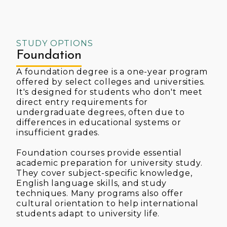
STUDY OPTIONS
Foundation
A foundation degree is a one-year program
offered by select colleges and universities.
It's designed for students who don't meet
direct entry requirements for
undergraduate degrees, often due to
differences in educational systems or
insufficient grades.
Foundation courses provide essential
academic preparation for university study.
They cover subject-specific knowledge,
English language skills, and study
techniques. Many programs also offer
cultural orientation to help international
students adapt to university life.