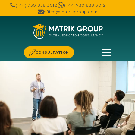
(+44) 730 838 3012
(+44) 730 838 3012
office@matrikgroup.com
CONSULTATION