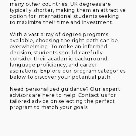
many other countries, UK degrees are
typically shorter, making them an attractive
option for international students seeking
to maximize their time and investment.
With a vast array of degree programs
available, choosing the right path can be
overwhelming. To make an informed
decision, students should carefully
consider their academic background,
language proficiency, and career
aspirations. Explore our program categories
below to discover your potential path.
Need personalized guidance? Our expert
advisors are here to help. Contact us for
tailored advice on selecting the perfect
program to match your goals.