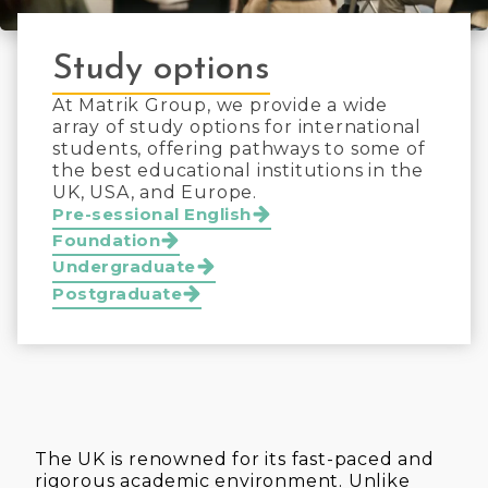
Study options
At Matrik Group, we provide a wide
array of study options for international
students, offering pathways to some of
the best educational institutions in the
UK, USA, and Europe.
Pre-sessional English
Foundation
Undergraduate
Postgraduate
The UK is renowned for its fast-paced and
rigorous academic environment. Unlike