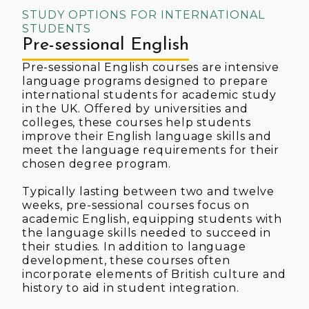
STUDY OPTIONS FOR INTERNATIONAL
STUDENTS
Pre-sessional English
Pre-sessional English courses are intensive
language programs designed to prepare
international students for academic study
in the UK. Offered by universities and
colleges, these courses help students
improve their English language skills and
meet the language requirements for their
chosen degree program.
Typically lasting between two and twelve
weeks, pre-sessional courses focus on
academic English, equipping students with
the language skills needed to succeed in
their studies. In addition to language
development, these courses often
incorporate elements of British culture and
history to aid in student integration.