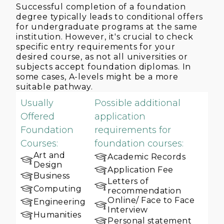
Successful completion of a foundation
degree typically leads to conditional offers
for undergraduate programs at the same
institution. However, it's crucial to check
specific entry requirements for your
desired course, as not all universities or
subjects accept foundation diplomas. In
some cases, A-levels might be a more
suitable pathway.
Usually
Possible additional
Offered
application
Foundation
requirements for
Courses:
foundation courses:
Art and
Academic Records
Design
Application Fee
Business
Letters of
Computing
recommendation
Online/ Face to Face
Engineering
Interview
Humanities
Personal statement