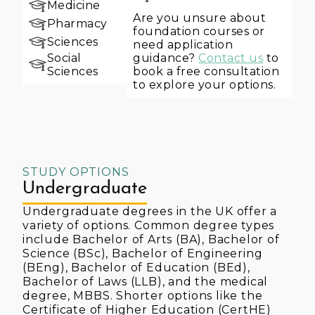
Medicine
Are you unsure about
Pharmacy
foundation courses or
Sciences
need application
guidance?
Contact us
to
Social
book a free consultation
Sciences
to explore your options.
STUDY OPTIONS
Undergraduate
Undergraduate degrees in the UK offer a
variety of options. Common degree types
include Bachelor of Arts (BA), Bachelor of
Science (BSc), Bachelor of Engineering
(BEng), Bachelor of Education (BEd),
Bachelor of Laws (LLB), and the medical
degree, MBBS. Shorter options like the
Certificate of Higher Education (CertHE)