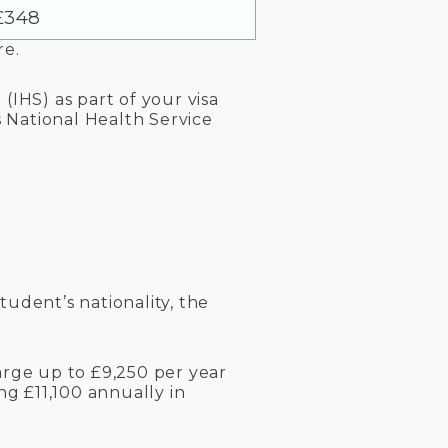
£348
re.
(IHS) as part of your visa
s National Health Service
tudent’s nationality, the
arge up to £9,250 per year
g £11,100 annually in