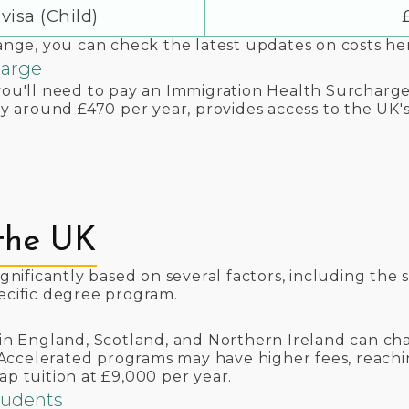
visa (Child)
hange, you can check the latest updates on costs he
harge
you'll need to pay an Immigration Health Surcharge 
tly around £470 per year, provides access to the UK'
 the UK
ignificantly based on several factors, including the s
pecific degree program.
s in England, Scotland, and Northern Ireland can ch
ccelerated programs may have higher fees, reachin
ap tuition at £9,000 per year.
Students