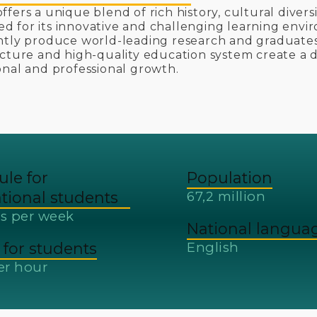
ffers a unique blend of rich history, cultural diver
 for its innovative and challenging learning envir
ntly produce world-leading research and graduate
ucture and high-quality education system create a
onal and professional growth.
ule for
Population
ational students
67,2 million
s per week
National langua
for students
English
er hour