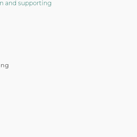
ion and supporting
ing