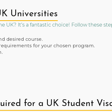
K Universities
e UK? It’s a fantastic choice! Follow these ste
nd desired course.
 requirements for your chosen program.
n.
ired for a UK Student Vis