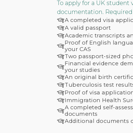
To apply for a UK student 
documentation. Required 
A completed visa appli
A valid passport
Academic transcripts and
Proof of English languag
your CAS
Two passport-sized ph
Financial evidence demo
your studies
An original birth certifi
Tuberculosis test resul
Proof of visa applicati
Immigration Health Su
A completed self-asses
documents
Additional documents d