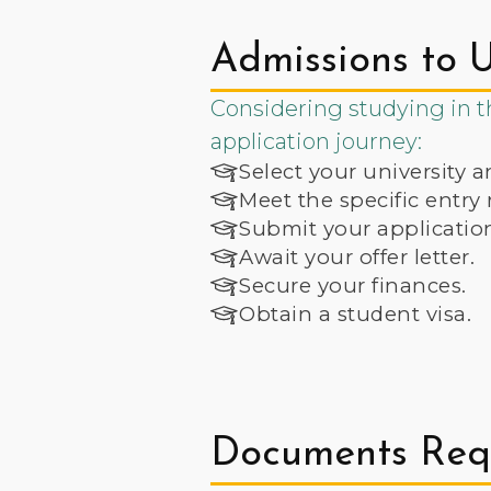
Admissions to U
Considering studying in th
application journey:
Select your university a
Meet the specific entry
Submit your applicatio
Await your offer letter.
Secure your finances.
Obtain a student visa.
Documents Requ