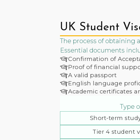
UK Student Vis
The process of obtaining a
Essential documents incl
Confirmation of Accept
Proof of financial sup
A valid passport
English language profic
Academic certificates a
Type o
Short-term study
Tier 4 student v