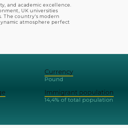
sity, and academic excellence.
onment, UK universities
s. The country's modern
 dynamic atmosphere perfect
Currency
Pound
ge
Immigrant population
14,4% of total population