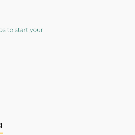
ps to start your
a