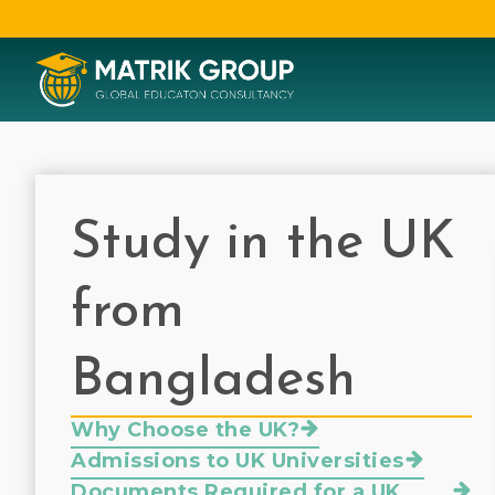
Study in the UK
from
Bangladesh
Why Choose the UK?
Admissions to UK Universities
Documents Required for a UK