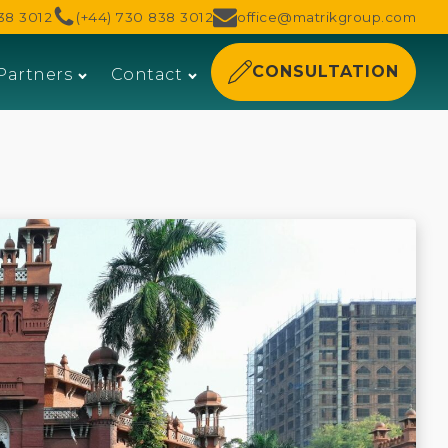
38 3012
(+44) 730 838 3012
office@matrikgroup.com
CONSULTATION
Partners
Contact