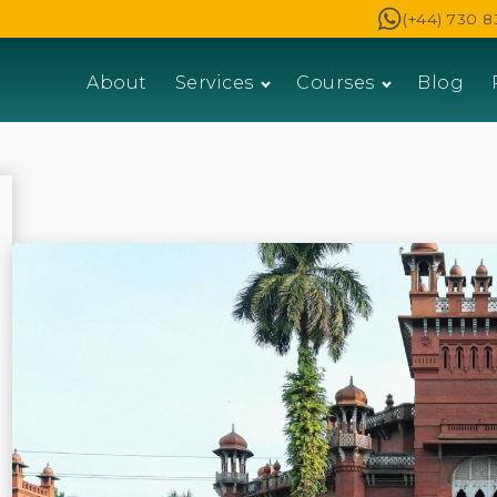
(+44) 730 8
About
Services
Courses
Blog