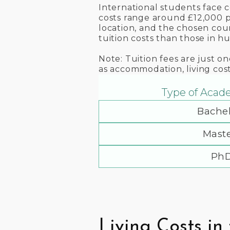
International students face 
costs range around £12,000 pe
location, and the chosen cour
tuition costs than those in hu
Note: Tuition fees are just o
as accommodation, living cos
Type of Acad
Bachel
Maste
Ph
Living Costs in