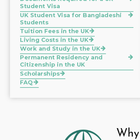
Student Visa
UK Student Visa for Bangladeshi
Students
Tuition Fees in the UK
Living Costs in the UK
Work and Study in the UK
Permanent Residency and
Citizenship in the UK
Scholarships
FAQ
Why