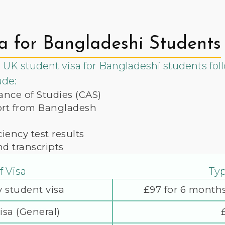
a for Bangladeshi Students
 UK student visa for Bangladeshi students foll
ude:
ance of Studies (CAS)
port from Bangladesh
iency test results
nd transcripts
f Visa
Typ
 student visa
£97 for 6 months
isa (General)