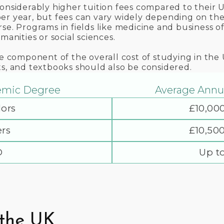
considerably higher tuition fees compared to their
r year, but fees can vary widely depending on the u
se. Programs in fields like medicine and business of
manities or social sciences.
ne component of the overall cost of studying in the
ts, and textbooks should also be considered.
emic Degree
Average Annua
ors
£10,00
rs
£10,50
D
Up t
 the UK