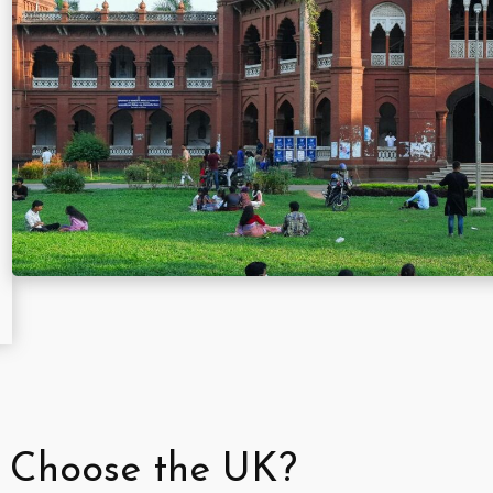
 Choose the UK?