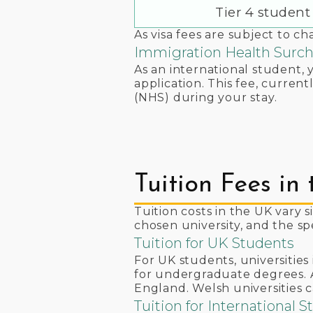
Tier 4 student 
As visa fees are subject to c
Immigration Health Surc
As an international student, 
application. This fee, curren
(NHS) during your stay.
Tuition Fees in
Tuition costs in the UK vary s
chosen university, and the s
Tuition for UK Students
For UK students, universitie
for undergraduate degrees. A
England. Welsh universities c
Tuition for International 