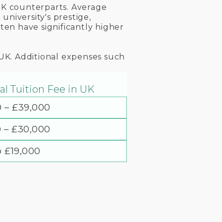
 UK counterparts. Average
niversity's prestige,
ten have significantly higher
 UK. Additional expenses such
l Tuition Fee in UK
0 – £39,000
0 – £30,000
o £19,000