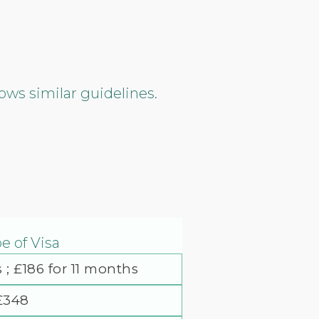
ows similar guidelines.
e of Visa
 ; £186 for 11 months
£348