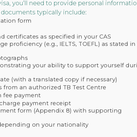
visa, you’ll need to provide personal informat
documents typically include:
cation form
 certificates as specified in your CAS
e proficiency (e.g., IELTS, TOEFL) as stated in
otographs
nstrating your ability to support yourself dur
cate (with a translated copy if necessary)
ts from an authorized TB Test Centre
on fee payment
rcharge payment receipt
sment form (Appendix 8) with supporting
epending on your nationality