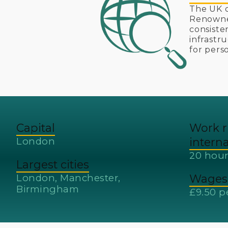
The UK o
Renowned
consiste
infrastr
for pers
Capital
Work r
London
intern
20 hour
Largest cities
London, Manchester,
Wages 
Birmingham
£9.50 p